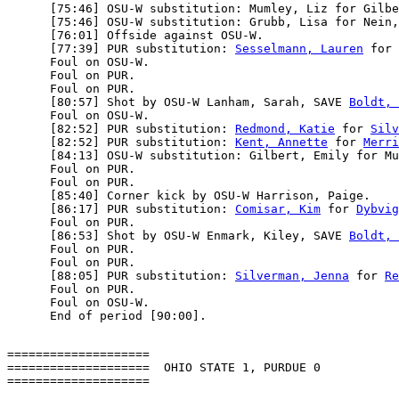
      [75:46] OSU-W substitution: Mumley, Liz for Gilbe
      [75:46] OSU-W substitution: Grubb, Lisa for Nein,
      [76:01] Offside against OSU-W.

      [77:39] PUR substitution: 
Sesselmann, Lauren
 for 
      Foul on OSU-W.

      Foul on PUR.

      Foul on PUR.

      [80:57] Shot by OSU-W Lanham, Sarah, SAVE 
Boldt, 
      Foul on OSU-W.

      [82:52] PUR substitution: 
Redmond, Katie
 for 
Silv
      [82:52] PUR substitution: 
Kent, Annette
 for 
Merri
      [84:13] OSU-W substitution: Gilbert, Emily for Mu
      Foul on PUR.

      Foul on PUR.

      [85:40] Corner kick by OSU-W Harrison, Paige.

      [86:17] PUR substitution: 
Comisar, Kim
 for 
Dybvig
      Foul on PUR.

      [86:53] Shot by OSU-W Enmark, Kiley, SAVE 
Boldt, 
      Foul on PUR.

      Foul on PUR.

      [88:05] PUR substitution: 
Silverman, Jenna
 for 
Re
      Foul on PUR.

      Foul on OSU-W.

====================

====================  OHIO STATE 1, PURDUE 0
