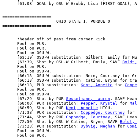
====================

====================  OHIO STATE 1, PURDUE 0

      *header off of pass from corner kick

      Foul on PUR.

      Foul on PUR.

      Foul on OSU-W.

      [63:19] OSU-W substitution: Gilbert, Emily for Mu
      [63:39] Shot by OSU-W Gilbert, Emily, SAVE 
Boldt,
      Foul on PUR.

      Foul on OSU-W.

      [66:13] OSU-W substitution: Nein, Courtney for Gr
      [66:13] OSU-W substitution: Catino, Brynn for Cra
      [66:13] PUR substitution: 
Kent, Annette
 for 
Coppe
      Foul on PUR.

      Foul on OSU-W.

      [67:29] Shot by PUR 
Sesselmann, Lauren
, SAVE Hean
      [68:00] PUR substitution: 
Pepper, Krystal
 for 
Mal
      [68:59] Shot by PUR 
Kent, Annette
 HIGH.

      [71:38] PUR substitution: 
Coppedge, Courtney
 for 
      [71:44] Shot by PUR 
Coppedge, Courtney
, SAVE Hean
      [72:50] Shot by OSU-W Catino, Brynn, SAVE 
Boldt, 
      [73:23] PUR substitution: 
Dybvig, Meghan
 for 
Comi
      Foul on OSU-W.

      Foul on PUR.
