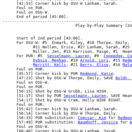
      [42:53] Corner kick by OSU-W Lanham, Sarah.

      Foul on PUR.

      Foul on OSU-W.

      End of period [45:00].

-------------------------------------------------------
      Start of 2nd period [45:00].

      For OSU-W: #5  Enmark, Kiley, #18 Thorpe, Emily, 
             #21 Nollen, Erica, #27 Lanham, Sarah, #25 
             Miller, Jen, #15 Harrison, Paige, #1  Hean
      For PUR: #5  
Sesselmann, Lauren
, #9  
Coppedge, Co
Dybvig, Meghan
, #19 
Arnold, Lori
, #15 
Redm
Merritt, Kelli
, #21 
Berry, Elise
, #16 
Malo
      Foul on PUR.

      [45:57] Corner kick by PUR 
Redmond, Katie
.

      [47:23] Shot by OSU-W Thorpe, Emily, SAVE 
Boldt, 
      Foul on OSU-W.

      Foul on PUR.

      [50:15] Shot by OSU-W Grubb, Lisa HIGH.

      [51:17] Shot by PUR 
Sesselmann, Lauren
, SAVE Hean
      [54:17] Shot by OSU-W Cram, Holly WIDE RIGHT.

      Foul on PUR.

      [55:42] Corner kick by OSU-W Lanham, Sarah.

      [56:14] Corner kick by OSU-W Thorpe, Emily.

      [56:33] PUR substitution: 
Comisar, Kim
 for 
Redmon
      [57:49] PUR substitution: 
Baumhoff, Jessica
 for 
A
      Foul on OSU-W.

      [60:40] Corner kick by OSU-W Lanham, Sarah.
