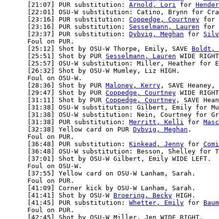
      [21:07] PUR substitution: 
Arnold, Lori
 for 
Hender
      [22:01] OSU-W substitution: Catino, Brynn for Cra
      [23:16] PUR substitution: 
Coppedge, Courtney
 for 
      [23:16] PUR substitution: 
Sesselmann, Lauren
 for 
      [23:37] PUR substitution: 
Dybvig, Meghan
 for 
Silv
      Foul on PUR.

      [25:12] Shot by OSU-W Thorpe, Emily, SAVE 
Boldt, 
      [25:51] Shot by PUR 
Sesselmann, Lauren
 WIDE RIGHT
      [25:57] OSU-W substitution: Miller, Heather for E
      [26:32] Shot by OSU-W Mumley, Liz HIGH.

      Foul on OSU-W.

      [28:36] Shot by PUR 
Maloney, Kerry
, SAVE Heaney, 
      [29:47] Shot by PUR 
Coppedge, Courtney
 WIDE RIGHT
      [31:11] Shot by PUR 
Coppedge, Courtney
, SAVE Hean
      [31:38] OSU-W substitution: Gilbert, Emily for Mu
      [31:38] OSU-W substitution: Nein, Courtney for Gr
      [31:38] PUR substitution: 
Merritt, Kelli
 for 
Masc
      [32:38] Yellow card on PUR 
Dybvig, Meghan
.

      Foul on PUR.

      [36:48] PUR substitution: 
Kinkead, Jenny
 for 
Comi
      [36:48] OSU-W substitution: Besson, Shelley for T
      [37:01] Shot by OSU-W Gilbert, Emily WIDE LEFT.

      Foul on OSU-W.

      [37:55] Yellow card on OSU-W Lanham, Sarah.

      Foul on PUR.

      [41:09] Corner kick by OSU-W Lanham, Sarah.

      [41:41] Shot by OSU-W 
Broering, Becky
 HIGH.

      [41:45] PUR substitution: 
Whetter, Emily
 for 
Baum
      Foul on PUR.

      [42:45] Shot by OSU-W Miller, Jen WIDE RIGHT.
