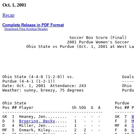
Oct. 1, 2001
Recap
Complete Release in PDF Format
Download Free Acrobat Reader
                            Soccer Box Score (Final)

                           2001 Purdue Women's Soccer

Ohio State (4-4-0 (1-2-0)) vs.                    Goals
Purdue (4-4-1 (1-2-1))                            -----
Date: Oct. 1, 2001  Attendance: 243               Ohio 
Ohio State                                     Purdue

Pos ## Player                Sh SOG  G  A      Pos ## P
------------------------------------------     --------
GK  1  Heaney, Jen.........   -   -  -  -      GK  7  
B
D   3  
Broering, Becky
.....   1   -  -  -      F   2  
M
D   4  Miller, Jen.........   1   -  -  -      MF  4  
S
MF  5  Enmark, Kiley.......   2   2  -  -      F   8  
K