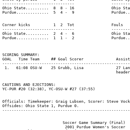
-------------------------------                --------
Ohio State..........  8  8 - 16                Ohio Sta
Corner kicks          1  2  Tot                Fouls   
-------------------------------                --------
Ohio State..........  2  4 -  6                Ohio Sta
SCORING SUMMARY:

GOAL   Time Team     ## Goal Scorer              Assist
-------------------------------------------------------
 1.   61:08 OSU-W    25 Grubb, Lisa              27 Lan
CAUTIONS AND EJECTIONS:

Officials: Timekeeper: Graig Lubsen, Scorer: Steve Vock
Offsides: Ohio State 1, Purdue 0.

                          Soccer Game Summary (Final)

                           2001 Purdue Women's Soccer
