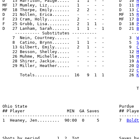
D   15 Harrison, Paige.....   1   1  -  -      D   10 
H
MF  17 Mumley, Liz.........   1   -  -  -      D   11 
M
MF  18 Thorpe, Emily.......   2   2  -  -      D   13 
C
D   21 Nollen, Erica.......   -   -  -  -      MF  15 
R
F   23 Cram, Holly.........   2   -  -  -      MF  17 
B
F   25 Grubb, Lisa.........   2   1  1  -      D   18 
P
D   27 Lanham, Sarah.......   1   1  -  1      D   21 
B
     ---------- Substitutes ----------              ---
    7  Nein, Courtney......   -   -  -  -          3  
W
    8  Catino, Brynn.......   1   1  -  -          5  
S
    13 Gilbert, Emily......   2   1  -  -          9  
C
    22 Besson, Shelley.....   -   -  -  -          12 
M
    26 Muhme, Michelle.....   -   -  -  -          16 
M
    28 Shirer, Jackie......   -   -  -  -          19 
A
    29 Miller, Heather.....   -   -  -  -          20 
D
                                                   22 
C
       Totals..............  16   9  1  1          26 
K
Ohio State                                     Purdue

## Player                 MIN  GA Saves        ## Playe
---------------------------------------        --------
1  Heaney, Jen.........  90:00  0     5        7  
Boldt
Shots by period       1  2  Tot                Saves by