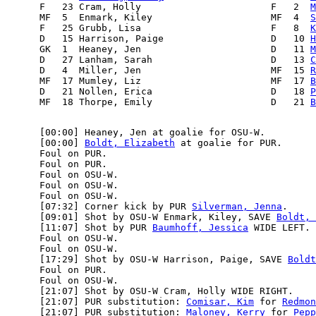
      F   23 Cram, Holly                       F   2  
M
      MF  5  Enmark, Kiley                     MF  4  
S
      F   25 Grubb, Lisa                       F   8  
K
      D   15 Harrison, Paige                   D   10 
H
      GK  1  Heaney, Jen                       D   11 
M
      D   27 Lanham, Sarah                     D   13 
C
      D   4  Miller, Jen                       MF  15 
R
      MF  17 Mumley, Liz                       MF  17 
B
      D   21 Nollen, Erica                     D   18 
P
      MF  18 Thorpe, Emily                     D   21 
B
      [00:00] Heaney, Jen at goalie for OSU-W.

      [00:00] 
Boldt, Elizabeth
 at goalie for PUR.

      Foul on PUR.

      Foul on PUR.

      Foul on OSU-W.

      Foul on OSU-W.

      Foul on OSU-W.

      [07:32] Corner kick by PUR 
Silverman, Jenna
.

      [09:01] Shot by OSU-W Enmark, Kiley, SAVE 
Boldt, 
      [11:07] Shot by PUR 
Baumhoff, Jessica
 WIDE LEFT.

      Foul on OSU-W.

      Foul on OSU-W.

      [17:29] Shot by OSU-W Harrison, Paige, SAVE 
Boldt
      Foul on PUR.

      Foul on OSU-W.

      [21:07] Shot by OSU-W Cram, Holly WIDE RIGHT.

      [21:07] PUR substitution: 
Comisar, Kim
 for 
Redmon
      [21:07] PUR substitution: 
Maloney, Kerry
 for 
Pepp