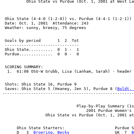
 Ohio State (4-4-0 (1-2-0)) vs. Purdue (4-4-1 (1-2-1))

 Date: Oct. 1, 2001  Attendance: 243

 Goals by period       1  2  Tot

 -------------------------------

 Ohio State..........  0  1 -  1

 SCORING SUMMARY:

 Shots: Ohio State 16, Purdue 9

 Saves: Ohio State 5 (Heaney, Jen 5), Purdue 8 (
Boldt, 
                               Play-by-Play Summary (1s
                                   2001 Purdue Women's 
      Ohio State Starters:                     Purdue S
      D   3  
Broering, Becky
                   GK  7  
B